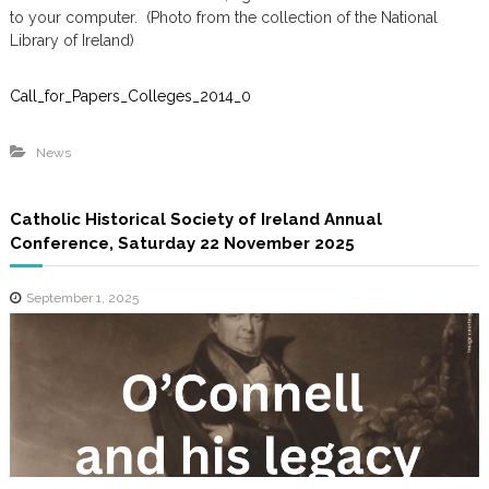
m
to your computer. (Photo from the collection of the National
Library of Ireland)
Call_for_Papers_Colleges_2014_0
News
Catholic Historical Society of Ireland Annual
Conference, Saturday 22 November 2025
September 1, 2025