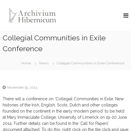
S
A
k
i
r
p
c
t
h
o
Collegial Communities in Exile
i
c
v
o
Conference
i
n
u
t
Home
News
Collegial Communities in Exile Conference
e
m
n
H
t
i
b
November 19, 2013
e
There will a conference on ‘Collegial Communities in Exile: New
r
histories of the Irish, English, Scots, Dutch and other colleges
n
founded on the continent in the early modern period’ to be held
i
at Mary Immaculate College, University of Limerick on 19-20 June
c
2014. Further details can be found in the ‘Call for Papers’
u
document attached. To do this, right click on the file click and save