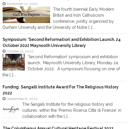
November 12, 2022
The fourth biennial Early Modern
British and Irish Catholicism
conference, jointly organized by
Durham University and the University of Notre […]...
Symposium: ‘Second Reformation’ and Exhibition Launch, 24
October 2022 Maynooth University Library
October 21, 2022
‘Second Reformation’ symposium and exhibition
launch, Maynooth University Library, Monday 24
October 2022 A symposium focusing on one of
the […]...
Funding: Sangalli Institute Award For The Religious History
2022
September 8, 2022
The Sangalli Institute for the religious history and
cultures, within the ‘Premio Ricerca Città di Firenze’, in
collaboration with the […]...
The Columbanus Annual Cultural Heritage Festival 2022