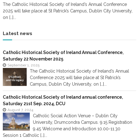
The Catholic Historical Society of Ireland’s Annual Conference
2025 will take place at St Patrick’s Campus, Dublin City University,
on […]...
Latest news
Catholic Historical Society of Ireland Annual Conference,
Saturday 22 November 2025
September 1, 2025
The Catholic Historical Society of Ireland’s Annual
Conference 2025 will take place at St Patrick’s
Campus, Dublin City University, on […]...
Catholic Historical Society of Ireland annual conference,
Saturday 21st Sep. 2024, DCU
August 7, 2024
Catholic Social Action Venue – Dublin City
University, Drumcondra Campus. 9.15 Registration
9.45 Welcome and Introduction 10.00-11.30
Session 1 Catholic […]...