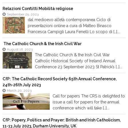
Relazioni Conflitti Mobilità religiose
September 25, 2023
dal medioevo all’età contemporanea Ciclo di
presentazioni online a cura di Matteo Binasco
Francesca Campigli Laura Fenelli Lo scopo di […]...
The Catholic Church & the Irish Civil War
August 16, 2023
The Catholic Church & the Irish Civil War
Catholic Historical Society of Ireland Annual
Conference 23 September 2023 St Patrick’s […]...
CfP: The Catholic Record Society 65th Annual Conference,
24th-26th July 2023
March 20, 2023
Call for papers The CRS is delighted to
issue a call for papers for the annual
conference which will take […]...
CfP: Popery, Politics and Prayer: British and Irish Catholicism,
11-13 July 2023, Durham University, UK