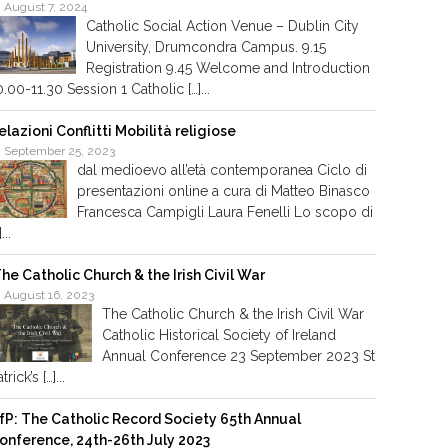
August 7, 2024
Catholic Social Action Venue – Dublin City
University, Drumcondra Campus. 9.15
Registration 9.45 Welcome and Introduction
0.00-11.30 Session 1 Catholic […]...
elazioni Conflitti Mobilità religiose
September 25, 2023
dal medioevo all’età contemporanea Ciclo di
presentazioni online a cura di Matteo Binasco
Francesca Campigli Laura Fenelli Lo scopo di
]...
he Catholic Church & the Irish Civil War
August 16, 2023
The Catholic Church & the Irish Civil War
Catholic Historical Society of Ireland
Annual Conference 23 September 2023 St
trick’s […]...
fP: The Catholic Record Society 65th Annual
onference, 24th-26th July 2023