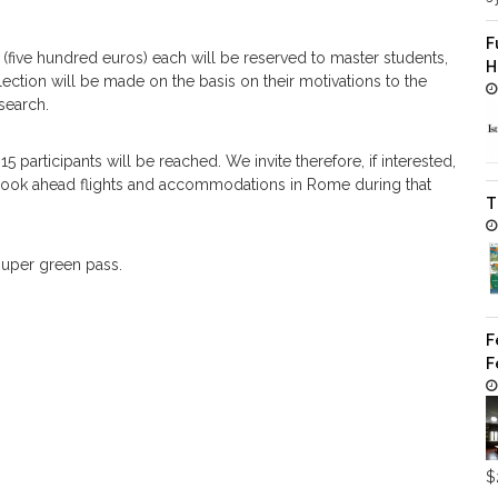
F
(five hundred euros) each will be reserved to master students,
H
ection will be made on the basis on their motivations to the
search.
 participants will be reached. We invite therefore, if interested,
o book ahead flights and accommodations in Rome during that
T
 super green pass.
F
F
$