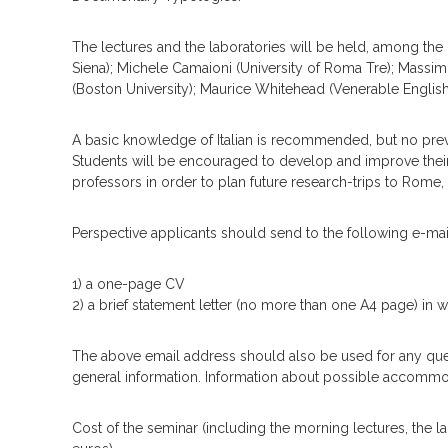
The lectures and the laboratories will be held, among the o
Siena); Michele Camaioni (University of Roma Tre); Massi
(Boston University); Maurice Whitehead (Venerable Englis
A basic knowledge of Italian is recommended, but no prev
Students will be encouraged to develop and improve their 
professors in order to plan future research-trips to Rome,
Perspective applicants should send to the following e-mail 
1) a one-page CV
2) a brief statement letter (no more than one A4 page) in w
The above email address should also be used for any querie
general information. Information about possible accommo
Cost of the seminar (including the morning lectures, the la