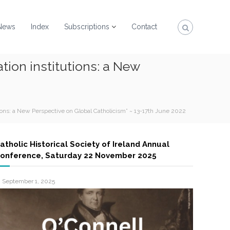
News
Index
Subscriptions
Contact
tion institutions: a New
ions: a New Perspective on Global Catholicism” ~ 13-17th June 2022
atholic Historical Society of Ireland Annual
onference, Saturday 22 November 2025
September 1, 2025