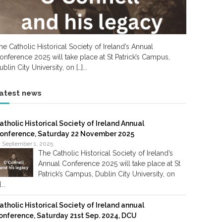
he Catholic Historical Society of Ireland’s Annual
onference 2025 will take place at St Patrick’s Campus,
ublin City University, on […]...
atest news
atholic Historical Society of Ireland Annual
onference, Saturday 22 November 2025
September 1, 2025
The Catholic Historical Society of Ireland’s
Annual Conference 2025 will take place at St
Patrick’s Campus, Dublin City University, on
]...
atholic Historical Society of Ireland annual
onference, Saturday 21st Sep. 2024, DCU