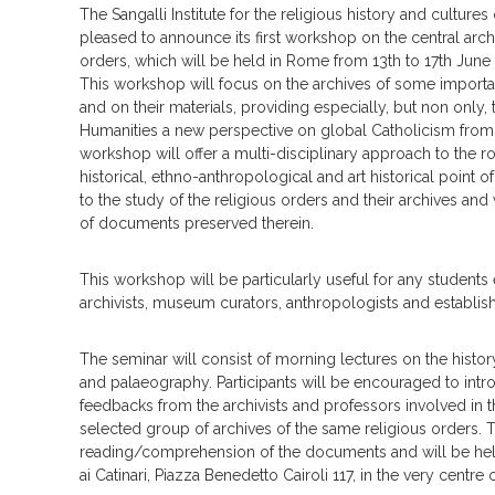
The Sangalli Institute for the religious history and cultures
pleased to announce its first workshop on the central archi
orders, which will be held in Rome from 13th to 17th June
This workshop will focus on the archives of some importa
and on their materials, providing especially, but non only,
Humanities a new perspective on global Catholicism from
workshop will offer a multi-disciplinary approach to the r
historical, ethno-anthropological and art historical point o
to the study of the religious orders and their archives and
of documents preserved therein.
This workshop will be particularly useful for any students 
archivists, museum curators, anthropologists and establis
The seminar will consist of morning lectures on the history
and palaeography. Participants will be encouraged to intro
feedbacks from the archivists and professors involved in t
selected group of archives of the same religious orders. T
reading/comprehension of the documents and will be held 
ai Catinari, Piazza Benedetto Cairoli 117, in the very centre