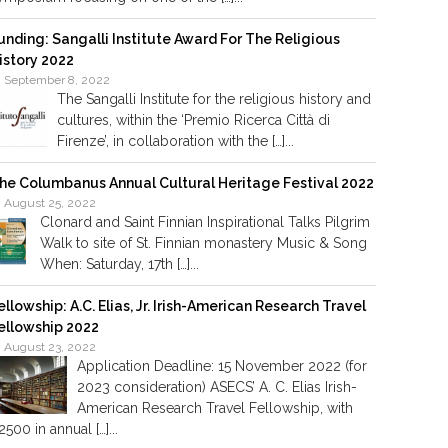
unding: Sangalli Institute Award For The Religious
istory 2022
September 8, 2022
The Sangalli Institute for the religious history and
cultures, within the ‘Premio Ricerca Città di
Firenze’, in collaboration with the […]...
he Columbanus Annual Cultural Heritage Festival 2022
August 25, 2022
Clonard and Saint Finnian Inspirational Talks Pilgrim
Walk to site of St. Finnian monastery Music & Song
When: Saturday, 17th […]...
ellowship: A.C. Elias, Jr. Irish-American Research Travel
ellowship 2022
August 23, 2022
Application Deadline: 15 November 2022 (for
2023 consideration) ASECS’ A. C. Elias Irish-
American Research Travel Fellowship, with
2500 in annual […]...