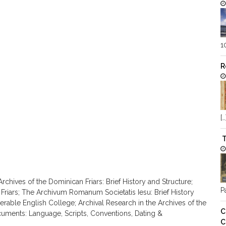
1
R
[…
T
rchives of the Dominican Friars: Brief History and Structure;
Pa
 Friars; The Archivum Romanum Societatis Iesu: Brief History
nerable English College; Archival Research in the Archives of the
C
cuments: Language, Scripts, Conventions, Dating &
C