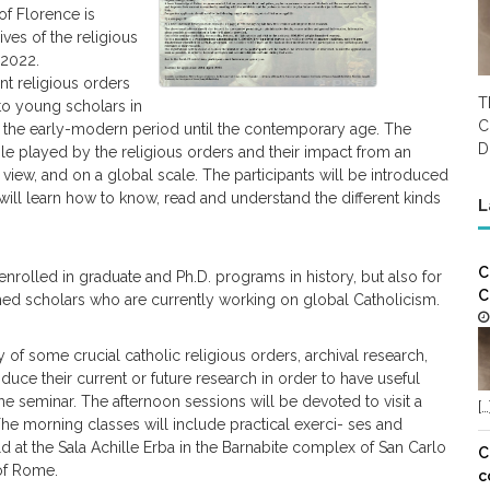
 of Florence is
ves of the religious
 2022.
nt religious orders
T
 to young scholars in
C
 the early-modern period until the contemporary age. The
D
ole played by the religious orders and their impact from an
f view, and on a global scale. The participants will be introduced
 will learn how to know, read and understand the different kinds
L
C
enrolled in graduate and Ph.D. programs in history, but also for
C
hed scholars who are currently working on global Catholicism.
 of some crucial catholic religious orders, archival research,
duce their current or future research in order to have useful
he seminar. The afternoon sessions will be devoted to visit a
[…
he morning classes will include practical exerci- ses and
at the Sala Achille Erba in the Barnabite complex of San Carlo
C
 of Rome.
c