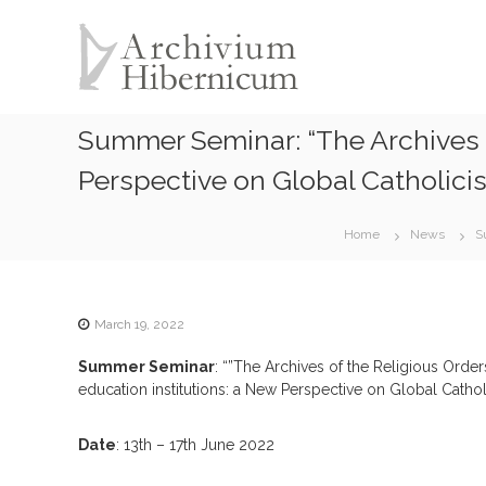
A
S
k
r
i
c
p
h
t
i
o
Summer Seminar: “The Archives o
v
c
i
o
Perspective on Global Catholici
u
n
t
m
Home
News
S
e
H
n
i
t
b
e
March 19, 2022
r
Summer Seminar
: “”The Archives of the Religious Order
n
education institutions: a New Perspective on Global Catho
i
c
Date
: 13th – 17th June 2022
u
m