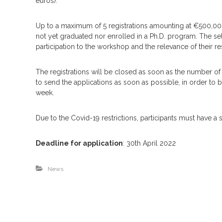
euros).
Up to a maximum of 5 registrations amounting at €500,00 
not yet graduated nor enrolled in a Ph.D. program. The sel
participation to the workshop and the relevance of their re
The registrations will be closed as soon as the number of 15
to send the applications as soon as possible, in order t
week.
Due to the Covid-19 restrictions, participants must have a
Deadline for application
: 30th April 2022
News