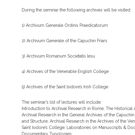
During the seminar the following archives will be visited:
1) Archivum Generale Ordinis Praedicatorum
2) Archivum Generale of the Capuchin Friars
3) Archivum Romanum Societatis Iesu
4) Archives of the Venerable English College
5) Archives of the Saint Isidore’s Irish College
The seminar’s list of lectures will include:
Introduction to Archival Research in Rome; The Historical A
Archival Research in the General Archives of the Capuchin
and Structure; Archival Research in the Archives of the Ve
Saint Isidore’s College; Laboratories on Manuscripts & Do
Documentary Typologies.