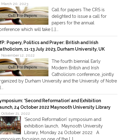
March 20, 2023
Call for papers The CRS is
delighted to issue a call for
papers for the annual
onference which will take […]...
fP: Popery, Politics and Prayer: British and Irish
atholicism, 11-13 July 2023, Durham University, UK
November 12, 2022
The fourth biennial Early
Modern British and Irish
Catholicism conference, jointly
rganized by Durham University and the University of Notre
]...
ymposium: ‘Second Reformation’ and Exhibition
aunch, 24 October 2022 Maynooth University Library
October 21, 2022
‘Second Reformation’ symposium and
exhibition launch, Maynooth University
Library, Monday 24 October 2022 A
ymposium focusing on one of the […]...