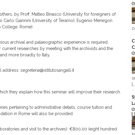
thers, by Proff. Matteo Binasco (University for foreigners of
mo Carlo Giannini (University of Teramo); Eugenio Menegon
h College, Rome).
c
C
ious archival and palaeographic experience is required.
C
current researches by meeting with the archivists and the
 and more broadly to Italy.
address: segreteria@istitutosangalli.it
o
[…
hich they explain how this seminar will improve their research.
S
L
s pertaining to administrative details, course tuition and
dation in Rome will also be provided.
boratories and visit to the archives): €800,00 (eight hundred
s