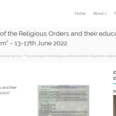
Home
About
f the Religious Orders and their educa
sm” ~ 13-17th June 2022
ummer Seminar: “The Archives of the Religious Orders and their education institut
C
C
s and their
licism”