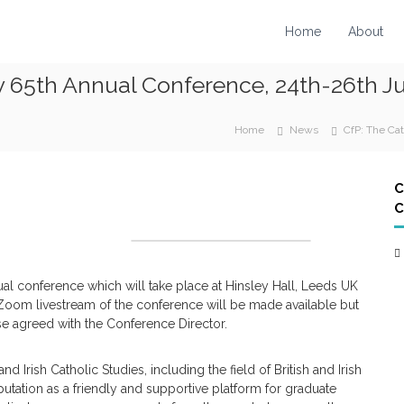
Home
About
y 65th Annual Conference, 24th-26th Ju
Home
News
CfP: The Ca
C
C
nual conference which will take place at Hinsley Hall, Leeds UK
oom livestream of the conference will be made available but
se agreed with the Conference Director.
nd Irish Catholic Studies, including the field of British and Irish
utation as a friendly and supportive platform for graduate