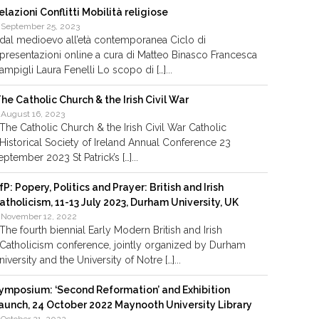
elazioni Conflitti Mobilità religiose
September 25, 2023
dal medioevo all’età contemporanea Ciclo di
presentazioni online a cura di Matteo Binasco Francesca
ampigli Laura Fenelli Lo scopo di […]...
he Catholic Church & the Irish Civil War
August 16, 2023
The Catholic Church & the Irish Civil War Catholic
Historical Society of Ireland Annual Conference 23
eptember 2023 St Patrick’s […]...
fP: Popery, Politics and Prayer: British and Irish
atholicism, 11-13 July 2023, Durham University, UK
November 12, 2022
The fourth biennial Early Modern British and Irish
Catholicism conference, jointly organized by Durham
niversity and the University of Notre […]...
ymposium: ‘Second Reformation’ and Exhibition
aunch, 24 October 2022 Maynooth University Library