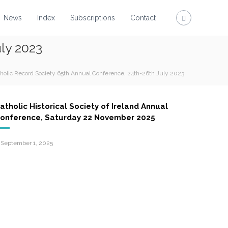
News
Index
Subscriptions
Contact
ly 2023
tholic Record Society 65th Annual Conference, 24th-26th July 2023
atholic Historical Society of Ireland Annual
onference, Saturday 22 November 2025
September 1, 2025