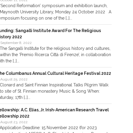
October 21, 2022
‘Second Reformation’ symposium and exhibition launch,
Maynooth University Library, Monday 24 October 2022 A
ymposium focusing on one of the […]...
unding: Sangalli Institute Award For The Religious
istory 2022
September 8, 2022
The Sangalli Institute for the religious history and cultures,
within the ‘Premio Ricerca Città di Firenze’, in collaboration
th the […]...
he Columbanus Annual Cultural Heritage Festival 2022
August 25, 2022
Clonard and Saint Finnian Inspirational Talks Pilgrim Walk
to site of St. Finnian monastery Music & Song When:
aturday, 17th […]...
ellowship: A.C. Elias, Jr. Irish-American Research Travel
ellowship 2022
August 23, 2022
Application Deadline: 15 November 2022 (for 2023