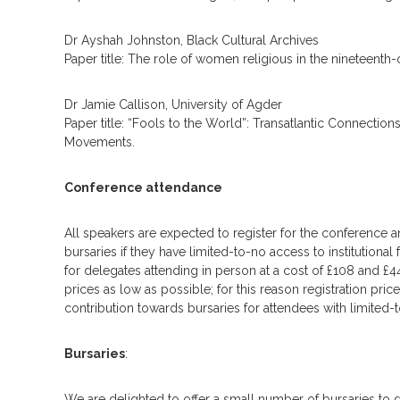
Dr Ayshah Johnston, Black Cultural Archives
Paper title: The role of women religious in the nineteenth
Dr Jamie Callison, University of Agder
Paper title: “Fools to the World”: Transatlantic Connection
Movements.
Conference attendance
All speakers are expected to register for the conference an
bursaries if they have limited-to-no access to institutiona
for delegates attending in person at a cost of £108 and £
prices as low as possible; for this reason registration pr
contribution towards bursaries for attendees with limited-t
Bursaries
:
We are delighted to offer a small number of bursaries to d