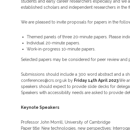
m
students and early career researchers especially and we a
established scholars and independent researchers in the fi
We are pleased to invite proposals for papers in the follo
Themed panels of three 20-minute papers. Please indic
Individual 20-minute papers.
Work-in-progress 10-minute papers.
Selected papers may be considered for peer review and publ
Submissions should include a 300 word abstract and a sh
conferences@crs.org.uk by
Friday 14th April 2023
.We a
speakers should expect to provide slide decks for delegate
Speakers with accessibility needs are asked to provide det
Keynote Speakers
Professor John Morrill, University of Cambridge
Paper title: New technologies, new perspectives: Interrog