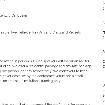
R
-century Caribbean
C
s in the Twentieth-Century Arts and Crafts and Retreats
T
S
d attend in person. As such speakers will be prioritised for
C
l funding. We offer a residential package and day rate package
C
44 per person, per day respectively. We endeavour to keep
ices cover costs set by the conference venue and a small
o-no access to institutional funding only.
U
S
L
efray the cost of attendance at the conference for graduate