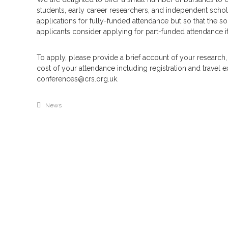
students, early career researchers, and independent schola
applications for fully-funded attendance but so that the s
applicants consider applying for part-funded attendance i
To apply, please provide a brief account of your research,
cost of your attendance including registration and travel
conferences@crs.org.uk.
News