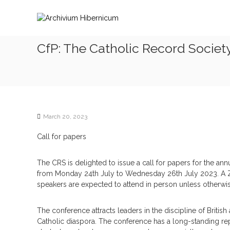
S
A
k
r
i
c
p
h
CfP: The Catholic Record Societ
t
i
o
v
c
i
o
n
u
t
m
e
H
March 20, 2023
n
i
t
Call for papers
b
e
The CRS is delighted to issue a call for papers for the an
r
from Monday 24th July to Wednesday 26th July 2023. A Z
n
speakers are expected to attend in person unless otherwi
i
c
The conference attracts leaders in the discipline of British a
u
Catholic diaspora. The conference has a long-standing rep