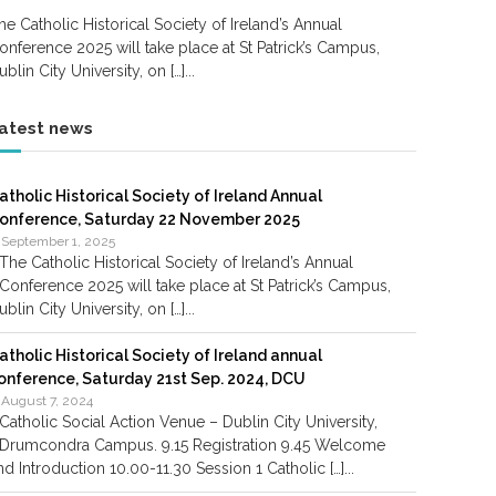
he Catholic Historical Society of Ireland’s Annual
onference 2025 will take place at St Patrick’s Campus,
ublin City University, on […]...
atest news
atholic Historical Society of Ireland Annual
onference, Saturday 22 November 2025
September 1, 2025
The Catholic Historical Society of Ireland’s Annual
Conference 2025 will take place at St Patrick’s Campus,
ublin City University, on […]...
atholic Historical Society of Ireland annual
onference, Saturday 21st Sep. 2024, DCU
August 7, 2024
Catholic Social Action Venue – Dublin City University,
Drumcondra Campus. 9.15 Registration 9.45 Welcome
nd Introduction 10.00-11.30 Session 1 Catholic […]...