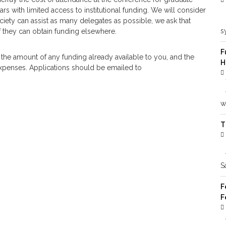
rs with limited access to institutional funding. We will consider
ociety can assist as many delegates as possible, we ask that
s
f they can obtain funding elsewhere.
F
 the amount of any funding already available to you, and the
H
 expenses. Applications should be emailed to
wi
T
S
F
F