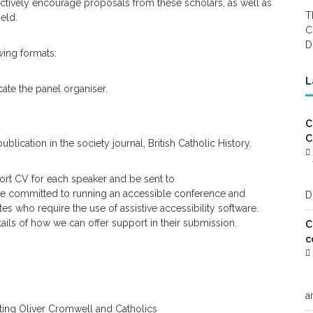
ctively encourage proposals from these scholars, as well as
T
eld.
C
D
wing formats:
L
ate the panel organiser.
C
C
ication in the society journal, British Catholic History.
ort CV for each speaker and be sent to
re committed to running an accessible conference and
D
s who require the use of assistive accessibility software.
ails of how we can offer support in their submission.
C
c
a
ating Oliver Cromwell and Catholics