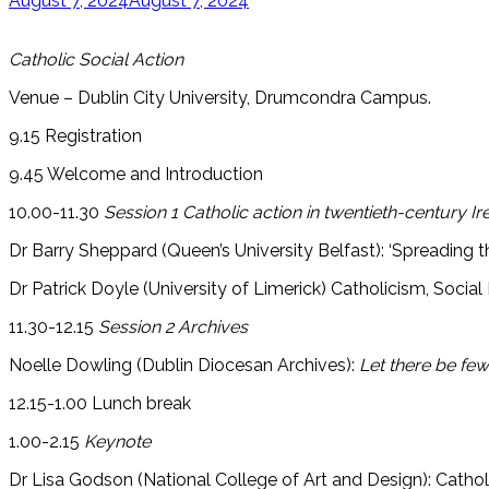
August 7, 2024
August 7, 2024
Catholic Social Action
Venue – Dublin City University, Drumcondra Campus.
9.15 Registration
9.45 Welcome and Introduction
10.00-11.30
Session 1 Catholic action in twentieth-century Ir
Dr Barry Sheppard (Queen’s University Belfast): ‘Spreading the
Dr Patrick Doyle (University of Limerick) Catholicism, Socia
11.30-12.15
Session 2 Archives
Noelle Dowling (Dublin Diocesan Archives):
Let there be f
12.15-1.00 Lunch break
1.00-2.15
Keynote
Dr Lisa Godson (National College of Art and Design): Catholics