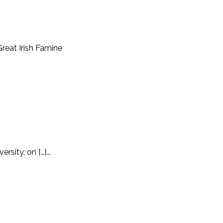
Great Irish Famine
sity, on […]...