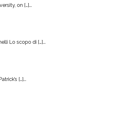
sity, on […]...
i Lo scopo di […]...
ick’s […]...