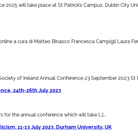
 2025 will take place at St Patrick’s Campus, Dublin City Univer
line a cura di Matteo Binasco Francesca Campigli Laura Fenell
 Society of Ireland Annual Conference 23 September 2023 St Patr
nce, 24th-26th July 2023
s for the annual conference which will take […]...
olicism, 11-13 July 2023, Durham University, UK