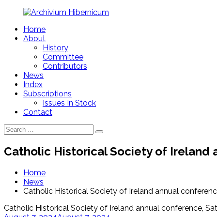
Skip
to
Home
content
Archivium
About
Hibernicum
History
Committee
Contributors
News
Index
Subscriptions
Issues In Stock
Contact
Search
Search
for:
Catholic Historical Society of Irelan
Home
News
Catholic Historical Society of Ireland annual conferen
Catholic Historical Society of Ireland annual conference, S