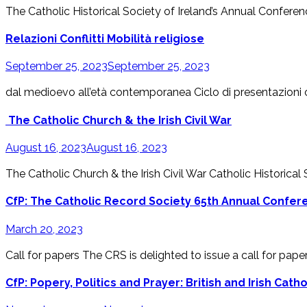
The Catholic Historical Society of Ireland’s Annual Conference
Relazioni Conflitti Mobilità religiose
September 25, 2023
September 25, 2023
dal medioevo all’età contemporanea Ciclo di presentazioni on
The Catholic Church & the Irish Civil War
August 16, 2023
August 16, 2023
The Catholic Church & the Irish Civil War Catholic Historical
CfP: The Catholic Record Society 65th Annual Confere
March 20, 2023
Call for papers The CRS is delighted to issue a call for paper
CfP: Popery, Politics and Prayer: British and Irish Cath