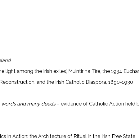
eland
 light among the Irish exiles’, Muintir na Tíre, the 1934 Euchari
l Reconstruction, and the Irish Catholic Diaspora, 1890-1930
ew words and many deeds
– evidence of Catholic Action held 
 in Action: the Architecture of Ritual in the Irish Free State