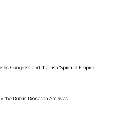
stic Congress and the Irish ‘Spiritual Empire’
by the Dublin Diocesan Archives.