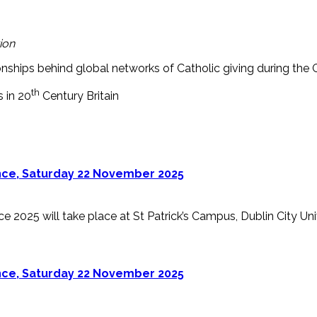
ion
onships behind global networks of Catholic giving during the 
th
s in 20
Century Britain
ence, Saturday 22 November 2025
 2025 will take place at St Patrick’s Campus, Dublin City Univer
ence, Saturday 22 November 2025