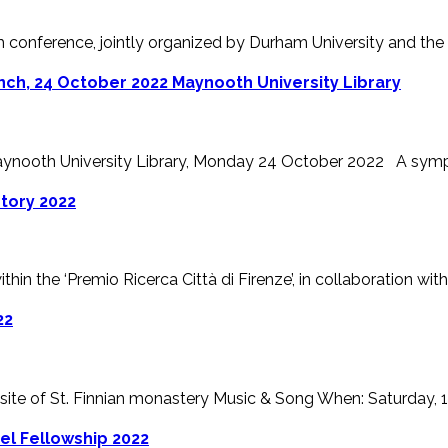
m conference, jointly organized by Durham University and the Un
ch, 24 October 2022 Maynooth University Library
ynooth University Library, Monday 24 October 2022 A sympos
story 2022
hin the ‘Premio Ricerca Città di Firenze’, in collaboration with t
22
 site of St. Finnian monastery Music & Song When: Saturday, 17t
vel Fellowship 2022