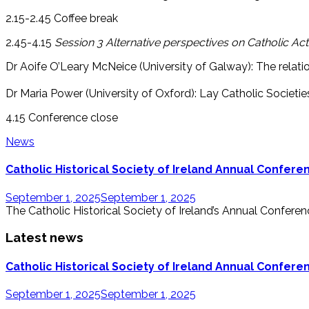
2.15-2.45 Coffee break
2.45-4.15
Session 3 Alternative perspectives on Catholic Act
Dr Aoife O’Leary McNeice (University of Galway): The relati
Dr Maria Power (University of Oxford): Lay Catholic Societie
4.15 Conference close
News
Catholic Historical Society of Ireland Annual Confer
September 1, 2025
September 1, 2025
The Catholic Historical Society of Ireland’s Annual Conference
Latest news
Catholic Historical Society of Ireland Annual Confer
September 1, 2025
September 1, 2025