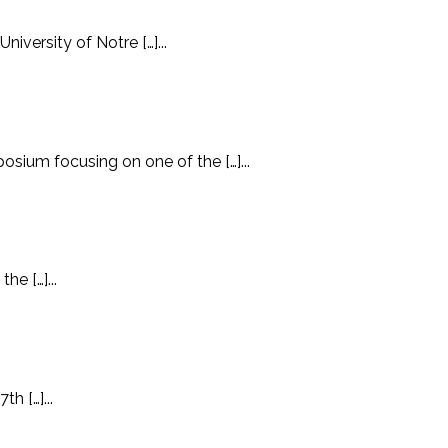
iversity of Notre […]...
ium focusing on one of the […]...
he […]...
h […]...