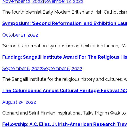
November 12, 2022
November 12, 2022
The fourth biennial Early Modern British and Irish Catholicis
Symposium: ‘Second Reformation’ and Exhibition Laun
October 21, 2022
‘Second Reformation’ symposium and exhibition launch, Ma
Funding: Sangalli Institute Award For The Religious Hi
September 8, 2022
September 8, 2022
The Sangalli Institute for the religious history and cultures, wit
The Columbanus Annual Cultural Heritage Festival 20
August 25, 2022
Clonard and Saint Finnian Inspirational Talks Pilgrim Walk to
Fellowship: A.C. Elias, Jr. Irish-American Research Tra