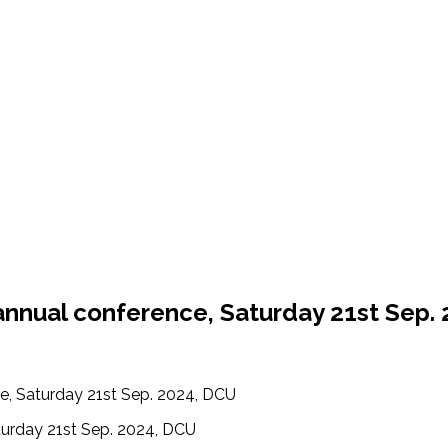
d annual conference, Saturday 21st Sep.
ce, Saturday 21st Sep. 2024, DCU
aturday 21st Sep. 2024, DCU