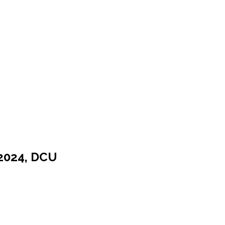
 2024, DCU