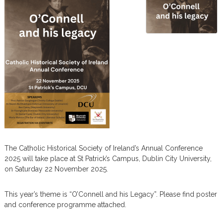
m
The Catholic Historical Society of Ireland’s Annual Conference
2025 will take place at
St Patrick’s Campus, Dublin City University,
on Saturday 22 November 2025.
This year’s theme is “
O’Connell and his Legacy”. Please find poster
and conference programme attached.