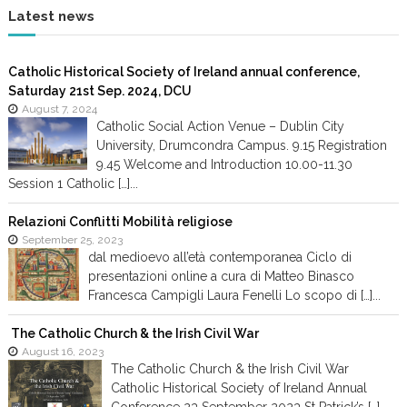
Latest news
Catholic Historical Society of Ireland annual conference,
Saturday 21st Sep. 2024, DCU
August 7, 2024
Catholic Social Action Venue – Dublin City
University, Drumcondra Campus. 9.15 Registration
9.45 Welcome and Introduction 10.00-11.30
Session 1 Catholic […]...
Relazioni Conflitti Mobilità religiose
September 25, 2023
dal medioevo all’età contemporanea Ciclo di
presentazioni online a cura di Matteo Binasco
Francesca Campigli Laura Fenelli Lo scopo di […]...
The Catholic Church & the Irish Civil War
August 16, 2023
The Catholic Church & the Irish Civil War
Catholic Historical Society of Ireland Annual