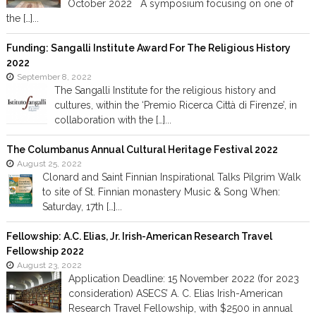
October 2022 A symposium focusing on one of
the […]...
Funding: Sangalli Institute Award For The Religious History
2022
September 8, 2022
The Sangalli Institute for the religious history and
cultures, within the ‘Premio Ricerca Città di Firenze’, in
collaboration with the […]...
The Columbanus Annual Cultural Heritage Festival 2022
August 25, 2022
Clonard and Saint Finnian Inspirational Talks Pilgrim Walk
to site of St. Finnian monastery Music & Song When:
Saturday, 17th […]...
Fellowship: A.C. Elias, Jr. Irish-American Research Travel
Fellowship 2022
August 23, 2022
Application Deadline: 15 November 2022 (for 2023
consideration) ASECS’ A. C. Elias Irish-American
Research Travel Fellowship, with $2500 in annual