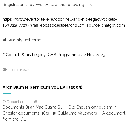
Registration is by EventBrite at the following link:
https://www.eventbrite.ie/e/oconnell-and-his-legacy-tickets-
1638229772349?aff=ebdssbdestsearch&utm_source=chatgpt.com
All warmly welcome.
OConnell & his Legacy_CHSI Programme 22 Nov 2025
,
Index
News
Archivium Hibernicum Vol. LVII (2003)
December 12, 2018
Documents Brian Mac Cuarta S.J. – Old English catholicism in
Chester documents, 1609-19 Guillaume Vautravers – ‘A document
from the […]...