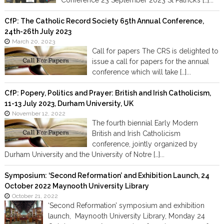
Conference 23 September 2023 St Patrick’s […]...
CfP: The Catholic Record Society 65th Annual Conference,
24th-26th July 2023
March 20, 2023
Call for papers The CRS is delighted to
issue a call for papers for the annual
conference which will take […]...
CfP: Popery, Politics and Prayer: British and Irish Catholicism,
11-13 July 2023, Durham University, UK
November 12, 2022
The fourth biennial Early Modern
British and Irish Catholicism
conference, jointly organized by
Durham University and the University of Notre […]...
Symposium: ‘Second Reformation’ and Exhibition Launch, 24
October 2022 Maynooth University Library
October 21, 2022
‘Second Reformation’ symposium and exhibition
launch, Maynooth University Library, Monday 24