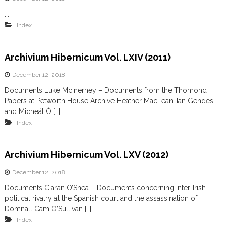
...
Index
Archivium Hibernicum Vol. LXIV (2011)
December 12, 2018
Documents Luke McInerney – Documents from the Thomond
Papers at Petworth House Archive Heather MacLean, Ian Gendes
and Micheál Ó […]...
Index
Archivium Hibernicum Vol. LXV (2012)
December 12, 2018
Documents Ciaran O’Shea – Documents concerning inter-Irish
political rivalry at the Spanish court and the assassination of
Domnall Cam O’Sullivan […]...
Index