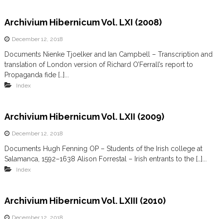
Archivium Hibernicum Vol. LXI (2008)
December 12, 2018
Documents Nienke Tjoelker and Ian Campbell – Transcription and
translation of London version of Richard O’Ferrall’s report to
Propaganda fide […]...
Index
Archivium Hibernicum Vol. LXII (2009)
December 12, 2018
Documents Hugh Fenning OP – Students of the Irish college at
Salamanca, 1592–1638 Alison Forrestal – Irish entrants to the […]...
Index
Archivium Hibernicum Vol. LXIII (2010)
December 12, 2018