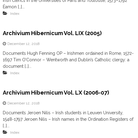
Irish clerics in the Universities of Paris and Toulouse, 1573–1792
Éamon […]...
Index
Archivium Hibernicum Vol. LIX (2005)
December 12, 2018
Documents Hugh Fenning OP – Irishmen ordained in Rome, 1572-
1697 Tim O’Connor – Wentworth and Dublin’s Catholic clergy: a
document […]...
Index
Archivium Hibernicum Vol. LX (2006-07)
December 12, 2018
Documents Jeroen Nilis – Irish students in Leuven University,
1548-1797 Jeroen Nilis – Irish names in the Ordination Registers of
[…]...
Index