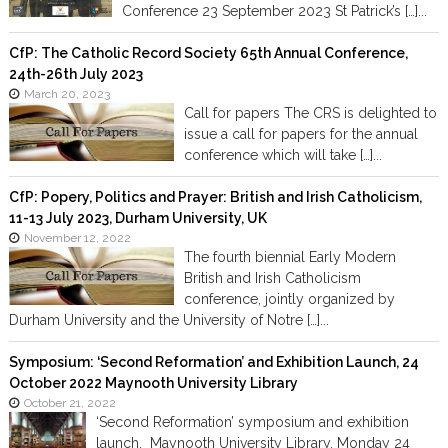
Conference 23 September 2023 St Patrick’s […]...
CfP: The Catholic Record Society 65th Annual Conference,
24th-26th July 2023
March 20, 2023
Call for papers The CRS is delighted to
issue a call for papers for the annual
conference which will take […]...
CfP: Popery, Politics and Prayer: British and Irish Catholicism,
11-13 July 2023, Durham University, UK
November 12, 2022
The fourth biennial Early Modern
British and Irish Catholicism
conference, jointly organized by
Durham University and the University of Notre […]...
Symposium: ‘Second Reformation’ and Exhibition Launch, 24
October 2022 Maynooth University Library
October 21, 2022
‘Second Reformation’ symposium and exhibition
launch, Maynooth University Library, Monday 24