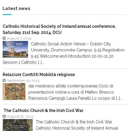
g
Latest news
a
Catholic Historical Society of Ireland annual conference,
Saturday 21st Sep. 2024, DCU
t
August 7, 2024
Catholic Social Action Venue – Dublin City
i
University, Drumcondra Campus. 9.15 Registration
9.45 Welcome and Introduction 10.00-11.30
o
Session 1 Catholic […]...
n
Relazioni Conflitti Mobilità religiose
September 25, 2023
dal medioevo all’età contemporanea Ciclo di
presentazioni online a cura di Matteo Binasco
Francesca Campigli Laura Fenelli Lo scopo di […]...
The Catholic Church & the Irish Civil War
August 16, 2023
The Catholic Church & the Irish Civil War
Catholic Historical Society of Ireland Annual