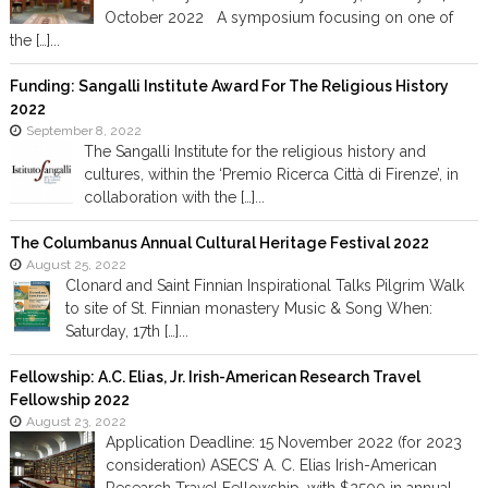
October 2022 A symposium focusing on one of
the […]...
Funding: Sangalli Institute Award For The Religious History
2022
September 8, 2022
The Sangalli Institute for the religious history and
cultures, within the ‘Premio Ricerca Città di Firenze’, in
collaboration with the […]...
The Columbanus Annual Cultural Heritage Festival 2022
August 25, 2022
Clonard and Saint Finnian Inspirational Talks Pilgrim Walk
to site of St. Finnian monastery Music & Song When:
Saturday, 17th […]...
Fellowship: A.C. Elias, Jr. Irish-American Research Travel
Fellowship 2022
August 23, 2022
Application Deadline: 15 November 2022 (for 2023
consideration) ASECS’ A. C. Elias Irish-American