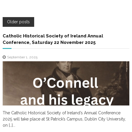
P
Older posts
o
Catholic Historical Society of Ireland Annual
Conference, Saturday 22 November 2025
s
September 1, 2025
t
s
n
a
The Catholic Historical Society of Ireland’s Annual Conference
v
2025 will take place at St Patrick’s Campus, Dublin City University,
on […]...
i