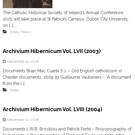
m
The Catholic Historical Society of Ireland’s Annual Conference
2025 will take place at St Patrick’s Campus, Dublin City University,
on […]...
,
Index
News
Archivium Hibernicum Vol. LVII (2003)
December 12, 2018
Documents Brian Mac Cuarta S.J. – Old English catholicism in
Chester documents, 1609-19 Guillaume Vautravers – ‘A document
from the […]...
Index
Archivium Hibernicum Vol. LVIII (2004)
December 12, 2018
Documents L.W.B. Brockliss and Patrick Ferté – Prosopography of