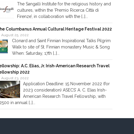
The Sangalli Institute for the religious history and
cultures, within the ‘Premio Ricerca Città di
Firenze’, in collaboration with the […]...
he Columbanus Annual Cultural Heritage Festival 2022
August 25, 2022
Clonard and Saint Finnian Inspirational Talks Pilgrim
Walk to site of St. Finnian monastery Music & Song
When: Saturday, 17th […]...
ellowship: A.C. Elias, Jr. Irish-American Research Travel
ellowship 2022
August 23, 2022
Application Deadline: 15 November 2022 (for
2023 consideration) ASECS’ A. C. Elias Irish-
American Research Travel Fellowship, with
2500 in annual […]...