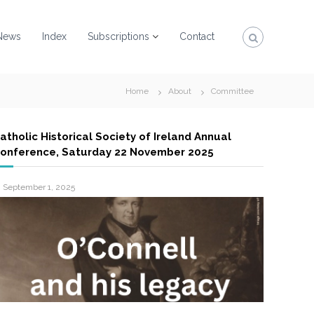
News
Index
Subscriptions
Contact
Home
About
Committee
atholic Historical Society of Ireland Annual
onference, Saturday 22 November 2025
September 1, 2025