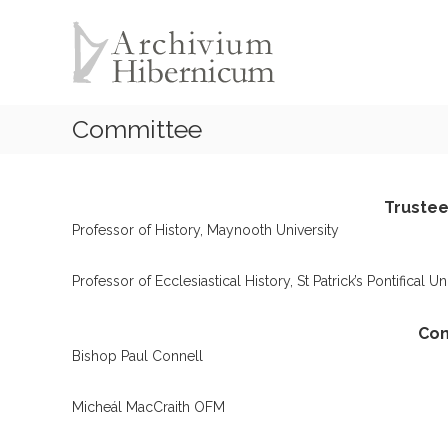
A
S
k
r
i
c
p
h
t
i
o
Committee
v
c
i
o
u
n
t
m
Trustees
e
H
Professor of History, Maynooth University
n
i
t
b
Professor of Ecclesiastical History, St Patrick’s Pontifical U
e
r
Co
n
Bishop Paul Connell
i
c
Micheál MacCraith OFM
u
m