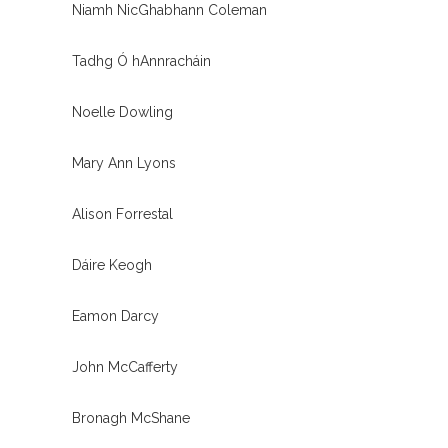
Niamh NicGhabhann Coleman
Tadhg Ó hAnnracháin
Noelle Dowling
Mary Ann Lyons
Alison Forrestal
Dáire Keogh
Eamon Darcy
John McCafferty
Bronagh McShane