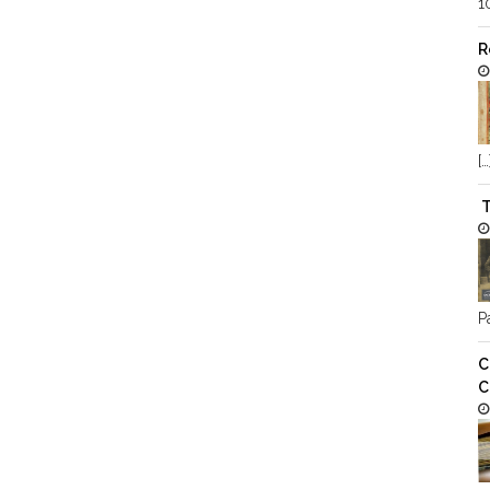
1
R
[…
T
Pa
C
C