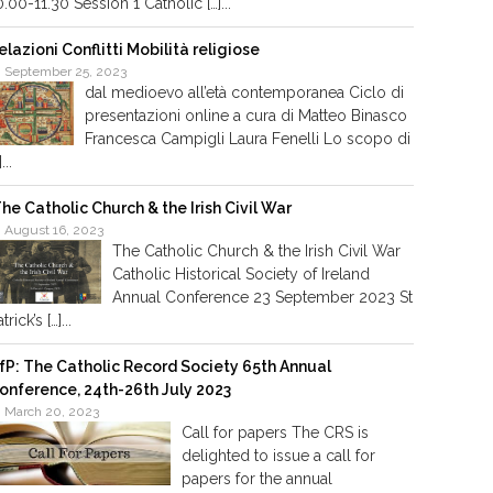
0.00-11.30 Session 1 Catholic […]...
elazioni Conflitti Mobilità religiose
September 25, 2023
dal medioevo all’età contemporanea Ciclo di
presentazioni online a cura di Matteo Binasco
Francesca Campigli Laura Fenelli Lo scopo di
]...
he Catholic Church & the Irish Civil War
August 16, 2023
The Catholic Church & the Irish Civil War
Catholic Historical Society of Ireland
Annual Conference 23 September 2023 St
trick’s […]...
fP: The Catholic Record Society 65th Annual
onference, 24th-26th July 2023
March 20, 2023
Call for papers The CRS is
delighted to issue a call for
papers for the annual