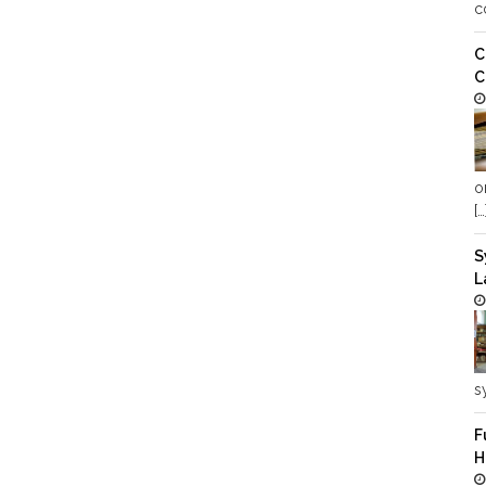
c
C
C
o
[…
S
L
s
F
H