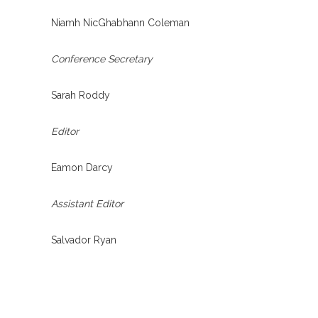
Niamh NicGhabhann Coleman
Conference Secretary
Sarah Roddy
Editor
Eamon Darcy
Assistant Editor
Salvador Ryan