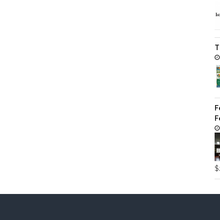
T
F
F
$