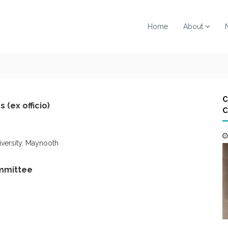
Home
About
C
 (ex officio)
C
niversity, Maynooth
mmittee