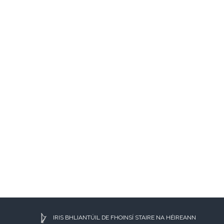
IRIS BHLIANTÚIL DE FHOINSÍ STAIRE NA HÉIREANN