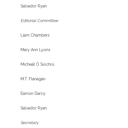
Salvador Ryan
Editorial Committee
Liam Chambers
Mary Ann Lyons
Micheál Ó Siochrú
M.T. Flanagan
Eamon Darcy
Salvador Ryan
Secretary