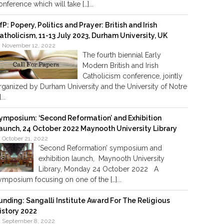
onference which will take […]...
fP: Popery, Politics and Prayer: British and Irish
atholicism, 11-13 July 2023, Durham University, UK
November 12, 2022
The fourth biennial Early
Modern British and Irish
Catholicism conference, jointly
rganized by Durham University and the University of Notre
]...
ymposium: ‘Second Reformation’ and Exhibition
aunch, 24 October 2022 Maynooth University Library
October 21, 2022
‘Second Reformation’ symposium and
exhibition launch, Maynooth University
Library, Monday 24 October 2022 A
ymposium focusing on one of the […]...
unding: Sangalli Institute Award For The Religious
istory 2022
September 8, 2022