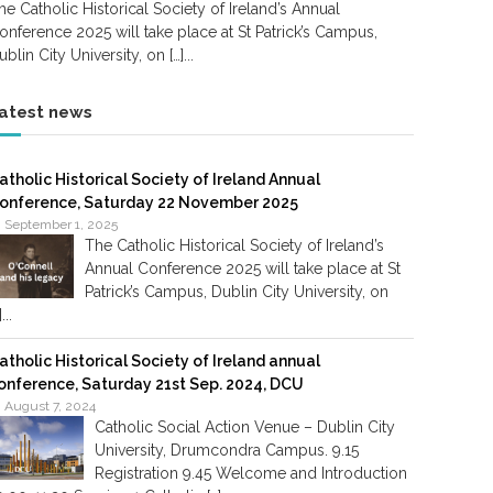
he Catholic Historical Society of Ireland’s Annual
onference 2025 will take place at St Patrick’s Campus,
ublin City University, on […]...
atest news
atholic Historical Society of Ireland Annual
onference, Saturday 22 November 2025
September 1, 2025
The Catholic Historical Society of Ireland’s
Annual Conference 2025 will take place at St
Patrick’s Campus, Dublin City University, on
]...
atholic Historical Society of Ireland annual
onference, Saturday 21st Sep. 2024, DCU
August 7, 2024
Catholic Social Action Venue – Dublin City
University, Drumcondra Campus. 9.15
Registration 9.45 Welcome and Introduction