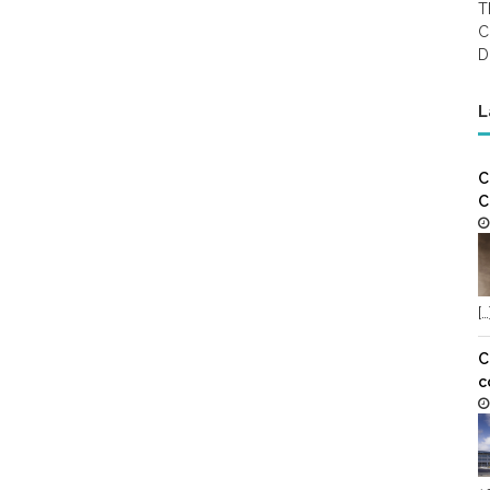
T
C
D
L
C
C
[…
C
c