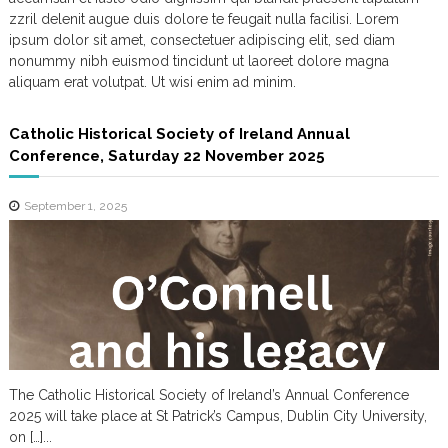
m
zzril delenit augue duis dolore te feugait nulla facilisi. Lorem
ipsum dolor sit amet, consectetuer adipiscing elit, sed diam
nonummy nibh euismod tincidunt ut laoreet dolore magna
aliquam erat volutpat. Ut wisi enim ad minim.
Catholic Historical Society of Ireland Annual
Conference, Saturday 22 November 2025
September 1, 2025
The Catholic Historical Society of Ireland’s Annual Conference
2025 will take place at St Patrick’s Campus, Dublin City University,
on […]...