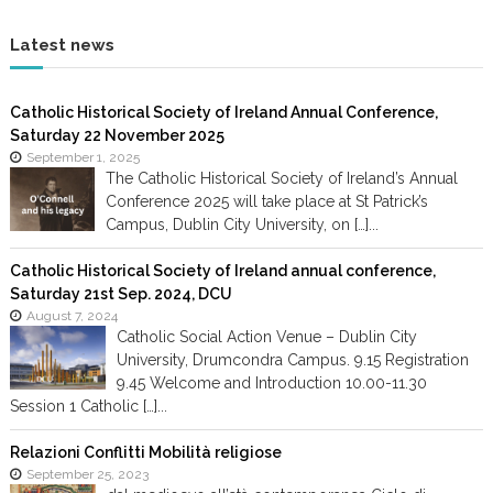
Latest news
Catholic Historical Society of Ireland Annual Conference,
Saturday 22 November 2025
September 1, 2025
The Catholic Historical Society of Ireland’s Annual
Conference 2025 will take place at St Patrick’s
Campus, Dublin City University, on […]...
Catholic Historical Society of Ireland annual conference,
Saturday 21st Sep. 2024, DCU
August 7, 2024
Catholic Social Action Venue – Dublin City
University, Drumcondra Campus. 9.15 Registration
9.45 Welcome and Introduction 10.00-11.30
Session 1 Catholic […]...
Relazioni Conflitti Mobilità religiose
September 25, 2023