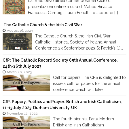
dal medioevo all’età contemporanea Ciclo di
presentazioni online a cura di Matteo Binasco
Francesca Campigli Laura Fenelli Lo scopo di […]...
The Catholic Church & the Irish Civil War
August 16, 2023
The Catholic Church & the Irish Civil War
Catholic Historical Society of Ireland Annual
Conference 23 September 2023 St Patrick’s […]...
CfP: The Catholic Record Society 65th Annual Conference,
24th-26th July 2023
March 20, 2023
Call for papers The CRS is delighted to
issue a call for papers for the annual
conference which will take […]...
CfP: Popery, Politics and Prayer: British and Irish Catholicism,
11-13 July 2023, Durham University, UK
November 12, 2022
The fourth biennial Early Modern
British and Irish Catholicism