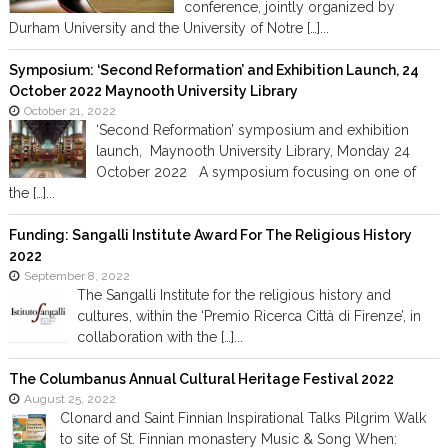
conference, jointly organized by
Durham University and the University of Notre […]...
Symposium: ‘Second Reformation’ and Exhibition Launch, 24
October 2022 Maynooth University Library
October 21, 2022
‘Second Reformation’ symposium and exhibition
launch, Maynooth University Library, Monday 24
October 2022 A symposium focusing on one of
the […]...
Funding: Sangalli Institute Award For The Religious History
2022
September 8, 2022
The Sangalli Institute for the religious history and
cultures, within the ‘Premio Ricerca Città di Firenze’, in
collaboration with the […]...
The Columbanus Annual Cultural Heritage Festival 2022
August 25, 2022
Clonard and Saint Finnian Inspirational Talks Pilgrim Walk
to site of St. Finnian monastery Music & Song When: