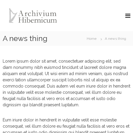
S
A
k
i
r
p
c
t
h
o
A news thing
i
Home
A news thing
c
v
o
i
n
u
t
Lorem ipsum dolor sit amet, consectetuer adipiscing elit, sed
e
m
diam nonummy nibh euismod tincidunt ut laoreet dolore magna
n
H
aliquam erat volutpat. Ut wisi enim ad minim veniam, quis nostrud
t
exerci tation ullamcorper suscipit lobortis nisl ut aliquip ex ea
i
commodo consequat. Duis autem vel eum iriure dolor in hendrerit
b
in vulputate velit esse molestie consequat, vel illum dolore eu
e
feugiat nulla facilisis at vero eros et accumsan et iusto odio
r
dignissim qui blandit praesent luptatum.
n
i
Eum iriure dolor in hendrerit in vulputate velit esse molestie
c
consequat, vel illum dolore eu feugiat nulla facilisis at vero eros et
u
accumsan et iusto odio dignissim qui blandit praesent luptatum