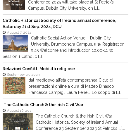
Conference 2025 will take place at St Patrick’s
Campus, Dublin City University, on […]...
Catholic Historical Society of Ireland annual conference,
Saturday 21st Sep. 2024, DCU
August 7, 2024
Catholic Social Action Venue – Dublin City
University, Drumcondra Campus. 9.15 Registration
9.45 Welcome and Introduction 10.00-11.30
Session 1 Catholic […]...
Relazioni Conflitti Mobilità religiose
September 25, 2023
dal medioevo all’età contemporanea Ciclo di
presentazioni online a cura di Matteo Binasco
Francesca Campigli Laura Fenelli Lo scopo di […]...
The Catholic Church & the Irish Civil War
August 16, 2023
The Catholic Church & the Irish Civil War
Catholic Historical Society of Ireland Annual
Conference 23 September 2023 St Patrick’s […]...