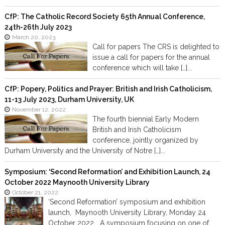
CfP: The Catholic Record Society 65th Annual Conference,
24th-26th July 2023
March 20, 2023
Call for papers The CRS is delighted to
issue a call for papers for the annual
conference which will take […]...
CfP: Popery, Politics and Prayer: British and Irish Catholicism,
11-13 July 2023, Durham University, UK
November 12, 2022
The fourth biennial Early Modern
British and Irish Catholicism
conference, jointly organized by
Durham University and the University of Notre […]...
Symposium: ‘Second Reformation’ and Exhibition Launch, 24
October 2022 Maynooth University Library
October 21, 2022
‘Second Reformation’ symposium and exhibition
launch, Maynooth University Library, Monday 24
October 2022 A symposium focusing on one of