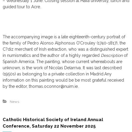
– Wednesday 1 June: Closing session at Haifa university, lunch and
guided tour to Acre.
The accompanying image is a late eighteenth-century portrait of
the family of Pedro Alonso Alphonsus O’Crouley (1740-1817), the
C?diz merchant of Irish extraction, who was a distinguished expert
in numismatics and the author of a highly regarded
Description
of
Spanish America. The painting, whose current whereabouts are
unknown, is the work of Nicolas Delarriva. It was last described
(1950s) as belonging to a private collection in Madrid.Any
information on this painting would be be most grateful received
by the editor, thomas.oconnor@nuim.ie.
News
Catholic Historical Society of Ireland Annual
Conference, Saturday 22 November 2025