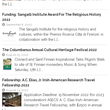
the […]...
Funding: Sangalli Institute Award For The Religious History
2022
September 8, 2022
The Sangalli Institute for the religious history and
cultures, within the ‘Premio Ricerca Città di Firenze’, in
collaboration with the […]...
The Columbanus Annual Cultural Heritage Festival 2022
August 25, 2022
Clonard and Saint Finnian Inspirational Talks Pilgrim Walk
to site of St. Finnian monastery Music & Song When:
Saturday, 17th […]...
Fellowship: A.C. Elias, Jr. Irish-American Research Travel
Fellowship 2022
August 23, 2022
Application Deadline: 15 November 2022 (for 2023
consideration) ASECS’ A. C. Elias Irish-American
Research Travel Fellowship, with $2500 in annual