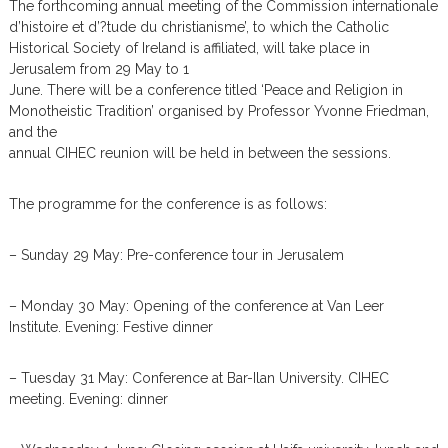
The forthcoming annual meeting of the Commission internationale
m
d’histoire et d’?tude du christianisme’, to which the Catholic
Historical Society of Ireland is affiliated, will take place in
Jerusalem from 29 May to 1
June. There will be a conference titled ‘Peace and Religion in
Monotheistic Tradition’ organised by Professor Yvonne Friedman,
and the
annual CIHEC reunion will be held in between the sessions.
The programme for the conference is as follows:
– Sunday 29 May: Pre-conference tour in Jerusalem
– Monday 30 May: Opening of the conference at Van Leer
Institute. Evening: Festive dinner
– Tuesday 31 May: Conference at Bar-Ilan University. CIHEC
meeting. Evening: dinner