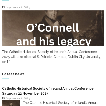
September 1, 2025
The Catholic Historical Society of Ireland’s Annual Conference
2025 will take place at St Patrick’s Campus, Dublin City University,
on […]...
Latest news
Catholic Historical Society of Ireland Annual Conference,
Saturday 22 November 2025
September 1, 2025
The Catholic Historical Society of Ireland’s Annual