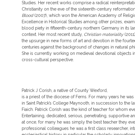
Studies. Her recent works comprise a radical reinterpretati
Christianity on the eve of the sixteenth-century reformatio
Blood
(2007), which won the American Academy of Religio
Excellence in Historical Studies among other prizes, ex
blood piety in fifteenth-century northern Germany in its l
context. Her most recent study,
Christian materiality
(2011
the upsurge in new forms of art and devotion in the fourtee
centuries against the background of changes in natural p
She is currently working on medieval devotional objects 
cross-cultural perspective.
Patrick J Corish, a native of County Wexford,
is a priest of the diocese of Ferns. For many years he was
in Saint Patrick’s College Maynooth, in succession to the 
Fiaich. Patrick Corish was the kind of teacher for whom ev
Entertaining, dedicated, serious, penetrating, supportive a
at once, for many he was simply the best teacher they eve
professional colleagues he was a first class researcher, int
ecclesiastical history in particular the scholarly innovation