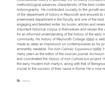
methodological advances characteristic of the best contin
historiography. He contributed crucially to the growth an
of the department of history in Maynooth and ensured its s
preeminent department in the Faculty and one of the best i
engaging and talented writer, his books, articles and revie
important historical corpus in themselves and remain the
for an informed understanding of the history of the early 
community. His history of Maynooth College (1995) is we
made as deep an impression on contemporaries as his pro
eminently readable
The Irish Catholic Experience
(1985). 
many years as the editor of the sources journal
Archivium
and coordinated the
History of Irish Catholicism
project. 
the early modern Irish martyrs, along with that of Benignu
crucial to the success of their cause in Rome. He is now re
News