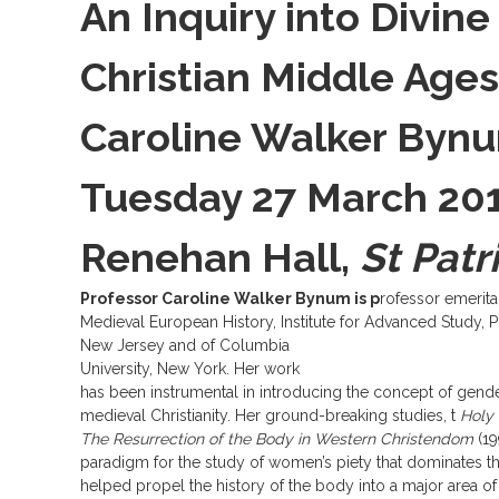
An Inquiry into Divine 
Christian Middle Ages
Caroline Walker Byn
Tuesday 27 March 2012
Renehan Hall,
St Patr
Professor Caroline Walker Bynum is p
rofessor emerita
Medieval European History, Institute for Advanced Study, P
New Jersey and of Columbia
University, New York. Her work
has been instrumental in introducing the concept of gende
medieval Christianity. Her ground-breaking studies, t
Holy 
The Resurrection of the Body in Western Christendom
(19
paradigm for the study of women’s piety that dominates th
helped propel the history of the body into a major area