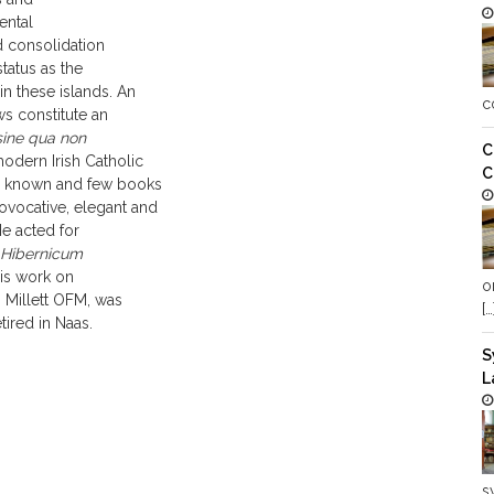
ental
d consolidation
tatus as the
n these islands. An
c
ws constitute an
sine qua non
C
modern Irish Catholic
C
ll known and few books
vocative, elegant and
He acted for
 Hibernicum
His work on
o
s Millett OFM, was
[…
tired in Naas.
S
L
s