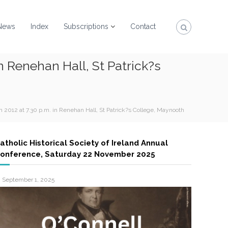
News
Index
Subscriptions
Contact
n Renehan Hall, St Patrick?s
 2012 at 7.30 p.m. in Renehan Hall, St Patrick?s College, Maynooth
atholic Historical Society of Ireland Annual
onference, Saturday 22 November 2025
September 1, 2025