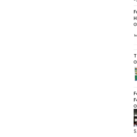
F
H
T
F
F
$