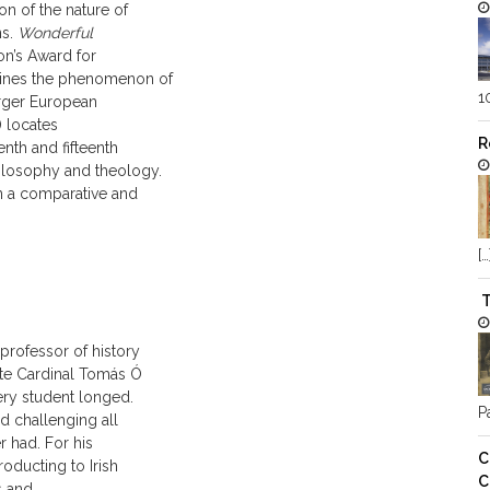
on of the nature of
ns.
Wonderful
n’s Award for
amines the phenomenon of
1
arger European
) locates
R
nth and fifteenth
hilosophy and theology.
in a comparative and
[…
T
 professor of history
late Cardinal Tomás Ó
ery student longed.
Pa
nd challenging all
r had. For his
C
roducting to Irish
C
s and