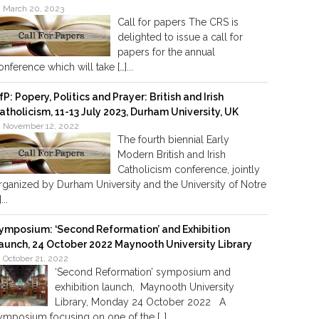
March 20, 2023
Call for papers The CRS is
delighted to issue a call for
papers for the annual
onference which will take […]...
fP: Popery, Politics and Prayer: British and Irish
atholicism, 11-13 July 2023, Durham University, UK
November 12, 2022
The fourth biennial Early
Modern British and Irish
Catholicism conference, jointly
rganized by Durham University and the University of Notre
]...
ymposium: ‘Second Reformation’ and Exhibition
aunch, 24 October 2022 Maynooth University Library
October 21, 2022
‘Second Reformation’ symposium and
exhibition launch, Maynooth University
Library, Monday 24 October 2022 A
ymposium focusing on one of the […]...