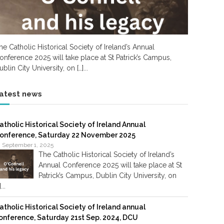
he Catholic Historical Society of Ireland’s Annual
onference 2025 will take place at St Patrick’s Campus,
ublin City University, on […]...
atest news
atholic Historical Society of Ireland Annual
onference, Saturday 22 November 2025
September 1, 2025
The Catholic Historical Society of Ireland’s
Annual Conference 2025 will take place at St
Patrick’s Campus, Dublin City University, on
]...
atholic Historical Society of Ireland annual
onference, Saturday 21st Sep. 2024, DCU