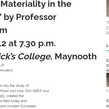
Materiality in the
’ by Professor
T
um
C
D
 at 7.30 p.m.
L
ick’s College
, Maynooth
C
 of
C
rinceton,
r into the study of
[…
Feast and Holy Fast
(1987)
and
95), created the
C
e field today and
c
 of pre-modern European