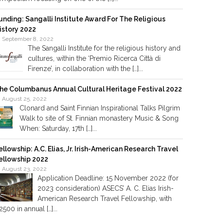
unding: Sangalli Institute Award For The Religious
istory 2022
September 8, 2022
The Sangalli Institute for the religious history and
cultures, within the ‘Premio Ricerca Città di
Firenze’, in collaboration with the […]...
he Columbanus Annual Cultural Heritage Festival 2022
August 25, 2022
Clonard and Saint Finnian Inspirational Talks Pilgrim
Walk to site of St. Finnian monastery Music & Song
When: Saturday, 17th […]...
ellowship: A.C. Elias, Jr. Irish-American Research Travel
ellowship 2022
August 23, 2022
Application Deadline: 15 November 2022 (for
2023 consideration) ASECS’ A. C. Elias Irish-
American Research Travel Fellowship, with
2500 in annual […]...