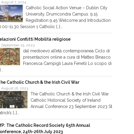
August 7, 2024
Catholic Social Action Venue – Dublin City
University, Drumcondra Campus. 9.15
Registration 9.45 Welcome and Introduction
0.00-11.30 Session 1 Catholic […]...
elazioni Conflitti Mobilità religiose
September 25, 2023
dal medioevo all’età contemporanea Ciclo di
presentazioni online a cura di Matteo Binasco
Francesca Campigli Laura Fenelli Lo scopo di
]...
he Catholic Church & the Irish Civil War
August 16, 2023
The Catholic Church & the Irish Civil War
Catholic Historical Society of Ireland
Annual Conference 23 September 2023 St
trick’s […]...
fP: The Catholic Record Society 65th Annual
onference, 24th-26th July 2023