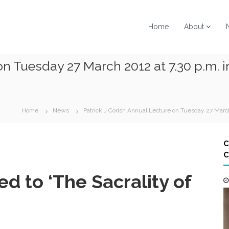
Home
About
on Tuesday 27 March 2012 at 7.30 p.m. i
Home
News
Patrick J Corish Annual Lecture on Tuesday 27 March
C
C
ed to ‘The Sacrality of