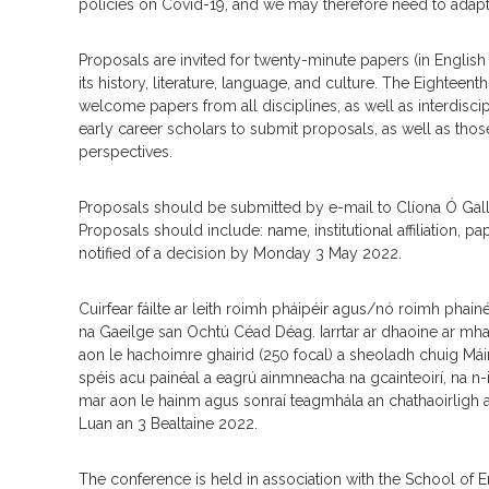
policies on Covid-19, and we may therefore need to adapt 
Proposals are invited for twenty-minute papers (in English 
its history, literature, language, and culture. The Eighteen
welcome papers from all disciplines, as well as interdisc
early career scholars to submit proposals, as well as th
perspectives.
Proposals should be submitted by e-mail to Clíona Ó Gall
Proposals should include: name, institutional affiliation, p
notified of a decision by Monday 3 May 2022.
Cuirfear fáilte ar leith roimh pháipéir agus/nó roimh phain
na Gaeilge san Ochtú Céad Déag. Iarrtar ar dhaoine ar mhait
aon le hachoimre ghairid (250 focal) a sheoladh chuig Máire 
spéis acu painéal a eagrú ainmneacha na gcainteoirí, na n-i
mar aon le hainm agus sonraí teagmhála an chathaoirligh a 
Luan an 3 Bealtaine 2022.
The conference is held in association with the School of 