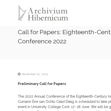
A
S
k
r
i
c
p
h
t
i
o
Call for Papers: Eighteenth-Ce
v
c
i
o
Conference 2022
u
n
t
m
e
H
n
i
t
b
e
November 22, 2021
r
Preliminary Call for Papers
n
i
The 2022 Annual Conference of the Eighteenth-Century Ir
c
Cumann Éire san Ochtú Céad Déag is scheduled to take p
u
event in University College Cork, 17- 18 June. We will be
m