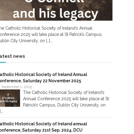
he Catholic Historical Society of Ireland’s Annual
onference 2025 will take place at St Patrick’s Campus,
ublin City University, on […]...
atest news
atholic Historical Society of Ireland Annual
onference, Saturday 22 November 2025
September 1, 2025
The Catholic Historical Society of Ireland’s
Annual Conference 2025 will take place at St
Patrick’s Campus, Dublin City University, on
]...
atholic Historical Society of Ireland annual
onference, Saturday 21st Sep. 2024, DCU