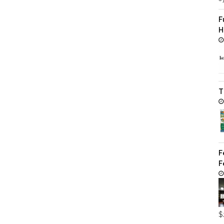
F
H
T
F
F
$