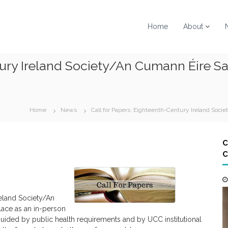
Home
About
ntury Ireland Society/An Cumann Éire 
Home
News
Call for Papers: Eighteenth-Century Ireland So
C
C
eland Society/An
lace as an in-person
 guided by public health requirements and by UCC institutional