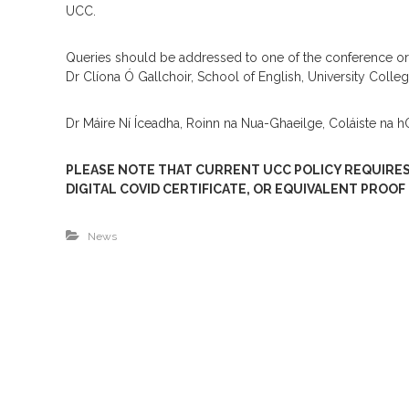
UCC.
Queries should be addressed to one of the conference or
Dr Clíona Ó Gallchoir, School of English, University Colle
Dr Máire Ní Íceadha, Roinn na Nua-Ghaeilge, Coláiste na
PLEASE NOTE THAT CURRENT UCC POLICY REQUIRES
DIGITAL COVID CERTIFICATE, OR EQUIVALENT PROOF
News