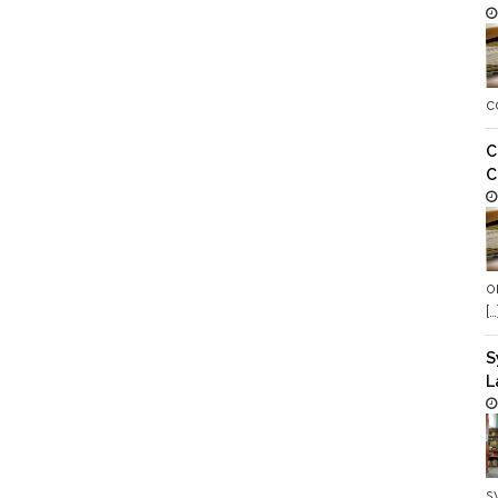
c
C
C
o
[…
S
L
s