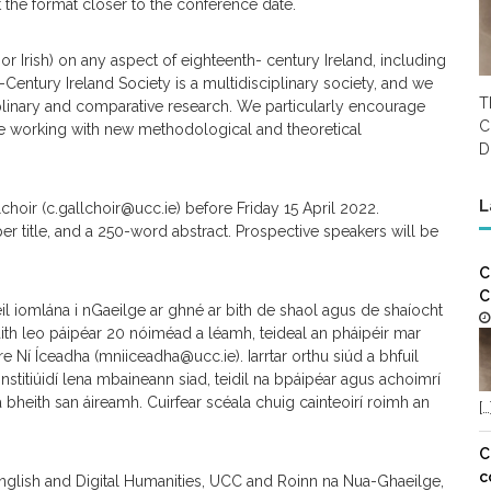
the format closer to the conference date.
or Irish) on any aspect of eighteenth- century Ireland, including
th-Century Ireland Society is a multidisciplinary society, and we
T
iplinary and comparative research. We particularly encourage
C
ose working with new methodological and theoretical
D
L
choir (c.gallchoir@ucc.ie) before Friday 15 April 2022.
aper title, and a 250-word abstract. Prospective speakers will be
C
C
éil iomlána i nGaeilge ar ghné ar bith de shaol agus de shaíocht
h leo páipéar 20 nóiméad a léamh, teideal an pháipéir mar
Ní Íceadha (mniiceadha@ucc.ie). Iarrtar orthu siúd a bhfuil
nstitiúidí lena mbaineann siad, teidil na bpáipéar agus achoimrí
bheith san áireamh. Cuirfear scéala chuig cainteoirí roimh an
[…
C
c
English and Digital Humanities, UCC and Roinn na Nua-Ghaeilge,