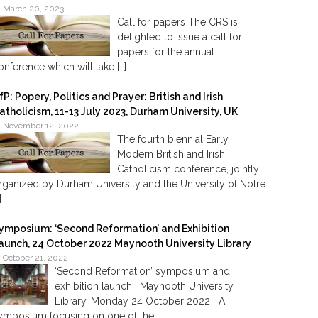
March 20, 2023
Call for papers The CRS is
delighted to issue a call for
papers for the annual
onference which will take […]...
fP: Popery, Politics and Prayer: British and Irish
atholicism, 11-13 July 2023, Durham University, UK
November 12, 2022
The fourth biennial Early
Modern British and Irish
Catholicism conference, jointly
rganized by Durham University and the University of Notre
]...
ymposium: ‘Second Reformation’ and Exhibition
aunch, 24 October 2022 Maynooth University Library
October 21, 2022
‘Second Reformation’ symposium and
exhibition launch, Maynooth University
Library, Monday 24 October 2022 A
ymposium focusing on one of the […]...