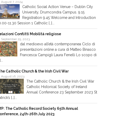
August 7, 2024
Catholic Social Action Venue – Dublin City
University, Drumcondra Campus. 9.15
Registration 9.45 Welcome and Introduction
0.00-11.30 Session 1 Catholic […]...
elazioni Conflitti Mobilità religiose
September 25, 2023
dal medioevo all’età contemporanea Ciclo di
presentazioni online a cura di Matteo Binasco
Francesca Campigli Laura Fenelli Lo scopo di
]...
he Catholic Church & the Irish Civil War
August 16, 2023
The Catholic Church & the Irish Civil War
Catholic Historical Society of Ireland
Annual Conference 23 September 2023 St
trick’s […]...
fP: The Catholic Record Society 65th Annual
onference, 24th-26th July 2023