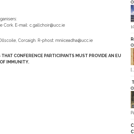
ganisers:
ge Cork. E-mail: c.gallchoir@ucc.ie
1
R
 hOllscoile, Corcaigh. R-phost: mniiceadha@ucc.ie
 THAT CONFERENCE PARTICIPANTS MUST PROVIDE AN EU
 OF IMMUNITY.
[…
T
Pa
C
C