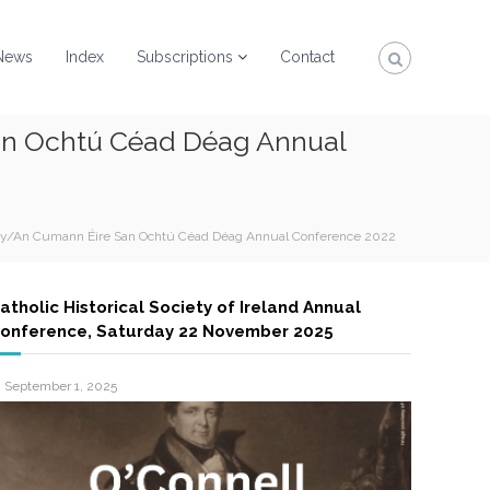
News
Index
Subscriptions
Contact
San Ochtú Céad Déag Annual
ciety/An Cumann Éire San Ochtú Céad Déag Annual Conference 2022
atholic Historical Society of Ireland Annual
onference, Saturday 22 November 2025
September 1, 2025