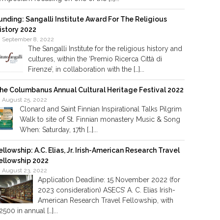
unding: Sangalli Institute Award For The Religious
istory 2022
September 8, 2022
The Sangalli Institute for the religious history and
cultures, within the ‘Premio Ricerca Città di
Firenze’, in collaboration with the […]...
he Columbanus Annual Cultural Heritage Festival 2022
August 25, 2022
Clonard and Saint Finnian Inspirational Talks Pilgrim
Walk to site of St. Finnian monastery Music & Song
When: Saturday, 17th […]...
ellowship: A.C. Elias, Jr. Irish-American Research Travel
ellowship 2022
August 23, 2022
Application Deadline: 15 November 2022 (for
2023 consideration) ASECS’ A. C. Elias Irish-
American Research Travel Fellowship, with
2500 in annual […]...