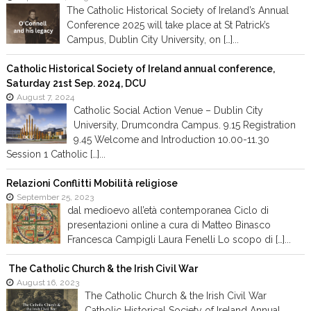
The Catholic Historical Society of Ireland’s Annual
Conference 2025 will take place at St Patrick’s
Campus, Dublin City University, on […]...
Catholic Historical Society of Ireland annual conference,
Saturday 21st Sep. 2024, DCU
August 7, 2024
Catholic Social Action Venue – Dublin City
University, Drumcondra Campus. 9.15 Registration
9.45 Welcome and Introduction 10.00-11.30
Session 1 Catholic […]...
Relazioni Conflitti Mobilità religiose
September 25, 2023
dal medioevo all’età contemporanea Ciclo di
presentazioni online a cura di Matteo Binasco
Francesca Campigli Laura Fenelli Lo scopo di […]...
The Catholic Church & the Irish Civil War
August 16, 2023
The Catholic Church & the Irish Civil War
Catholic Historical Society of Ireland Annual