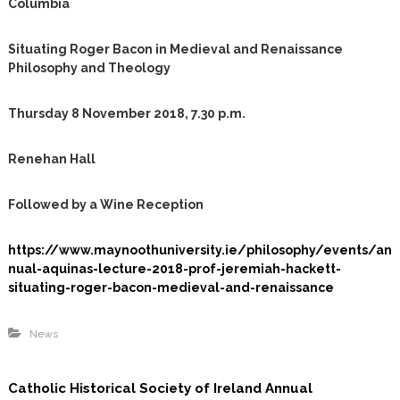
Columbia
m
Situating Roger Bacon in Medieval and Renaissance
Philosophy and Theology
Thursday 8 November 2018, 7.30 p.m.
Renehan Hall
Followed by a Wine Reception
https://www.maynoothuniversity.ie/philosophy/events/an
nual-aquinas-lecture-2018-prof-jeremiah-hackett-
situating-roger-bacon-medieval-and-renaissance
News
Catholic Historical Society of Ireland Annual