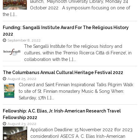
launch, Maynooth University Library, Monday 24
October 2022 A symposium focusing on one of
the […]...
Funding: Sangalli Institute Award For The Religious History
2022
September 8, 2022
The Sangalli Institute for the religious history and
cultures, within the ‘Premio Ricerca Città di Firenze’, in
collaboration with the […]...
The Columbanus Annual Cultural Heritage Festival 2022
August 25, 2022
Clonard and Saint Finnian Inspirational Talks Pilgrim Walk
to site of St. Finnian monastery Music & Song When:
Saturday, 17th […]...
Fellowship: A.C. Elias, Jr. Irish-American Research Travel
Fellowship 2022
August 23, 2022
Application Deadline: 15 November 2022 (for 2023
consideration) ASECS’ A. C. Elias Irish-American