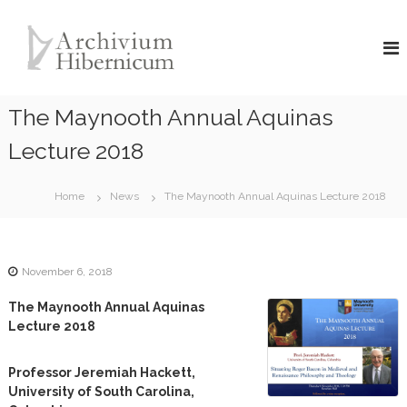
S
A
k
i
r
p
c
t
h
o
The Maynooth Annual Aquinas
i
c
v
o
Lecture 2018
i
n
u
t
Home
News
The Maynooth Annual Aquinas Lecture 2018
e
m
n
H
t
i
b
November 6, 2018
e
The Maynooth Annual Aquinas
r
Lecture 2018
n
i
Professor Jeremiah Hackett,
c
University of South Carolina,
u