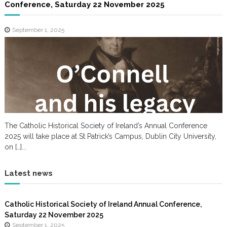
Conference, Saturday 22 November 2025
September 1, 2025
The Catholic Historical Society of Ireland’s Annual Conference
2025 will take place at St Patrick’s Campus, Dublin City University,
on […]...
Latest news
Catholic Historical Society of Ireland Annual Conference,
Saturday 22 November 2025
September 1, 2025