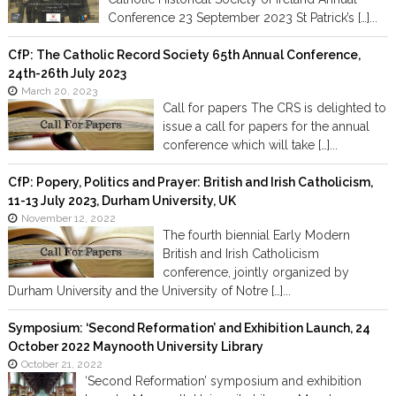
Conference 23 September 2023 St Patrick’s […]...
CfP: The Catholic Record Society 65th Annual Conference,
24th-26th July 2023
March 20, 2023
Call for papers The CRS is delighted to
issue a call for papers for the annual
conference which will take […]...
CfP: Popery, Politics and Prayer: British and Irish Catholicism,
11-13 July 2023, Durham University, UK
November 12, 2022
The fourth biennial Early Modern
British and Irish Catholicism
conference, jointly organized by
Durham University and the University of Notre […]...
Symposium: ‘Second Reformation’ and Exhibition Launch, 24
October 2022 Maynooth University Library
October 21, 2022
‘Second Reformation’ symposium and exhibition