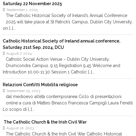
Saturday 22 November 2025
September 1, 2025
The Catholic Historical Society of Ireland’s Annual Conference
2025 will take place at St Patrick’s Campus, Dublin City University,
on […]...
Catholic Historical Society of Ireland annual conference,
Saturday 21st Sep. 2024, DCU
August 7, 2024
Catholic Social Action Venue – Dublin City University,
Drumcondra Campus. 9.15 Registration 9.45 Welcome and
Introduction 10.00-11.30 Session 1 Catholic […]...
Relazioni Conflitti Mobilità religiose
September 25, 2023
dal medioevo all’età contemporanea Ciclo di presentazioni
online a cura di Matteo Binasco Francesca Campigli Laura Fenelli
Lo scopo di […]...
The Catholic Church & the Irish Civil War
August 16, 2023
The Catholic Church & the Irish Civil War Catholic Historical