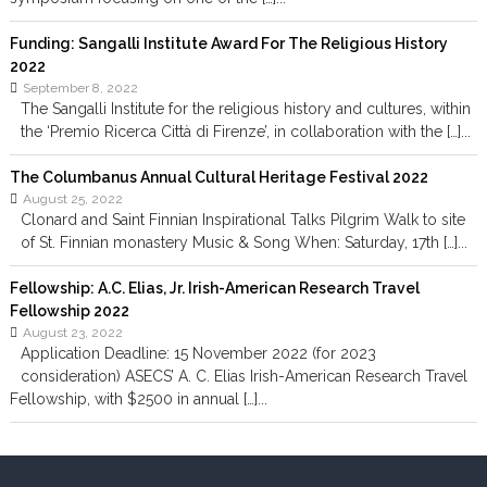
Funding: Sangalli Institute Award For The Religious History
2022
September 8, 2022
The Sangalli Institute for the religious history and cultures, within
the ‘Premio Ricerca Città di Firenze’, in collaboration with the […]...
The Columbanus Annual Cultural Heritage Festival 2022
August 25, 2022
Clonard and Saint Finnian Inspirational Talks Pilgrim Walk to site
of St. Finnian monastery Music & Song When: Saturday, 17th […]...
Fellowship: A.C. Elias, Jr. Irish-American Research Travel
Fellowship 2022
August 23, 2022
Application Deadline: 15 November 2022 (for 2023
consideration) ASECS’ A. C. Elias Irish-American Research Travel
Fellowship, with $2500 in annual […]...