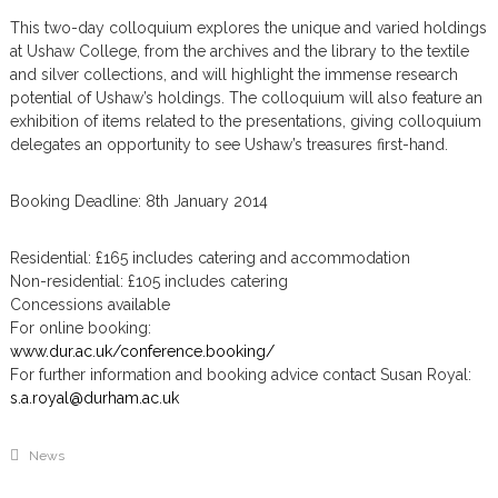
m
This two-day colloquium explores the unique and varied holdings
at Ushaw College, from the archives and the library to the textile
and silver collections, and will highlight the immense research
potential of Ushaw’s holdings. The colloquium will also feature an
exhibition of items related to the presentations, giving colloquium
delegates an opportunity to see Ushaw’s treasures first-hand.
Booking Deadline: 8th January 2014
Residential: £165 includes catering and accommodation
Non-residential: £105 includes catering
Concessions available
For online booking:
www.dur.ac.uk/conference.booking/
For further information and booking advice contact Susan Royal:
s.a.royal@durham.ac.uk
News