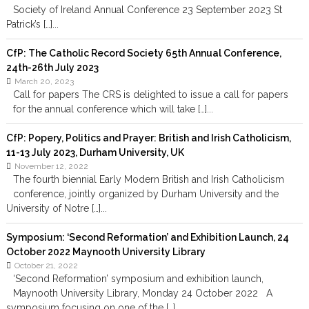
Society of Ireland Annual Conference 23 September 2023 St
Patrick’s […]...
CfP: The Catholic Record Society 65th Annual Conference,
24th-26th July 2023
March 20, 2023
Call for papers The CRS is delighted to issue a call for papers
for the annual conference which will take […]...
CfP: Popery, Politics and Prayer: British and Irish Catholicism,
11-13 July 2023, Durham University, UK
November 12, 2022
The fourth biennial Early Modern British and Irish Catholicism
conference, jointly organized by Durham University and the
University of Notre […]...
Symposium: ‘Second Reformation’ and Exhibition Launch, 24
October 2022 Maynooth University Library
October 21, 2022
‘Second Reformation’ symposium and exhibition launch,
Maynooth University Library, Monday 24 October 2022 A
symposium focusing on one of the […]...