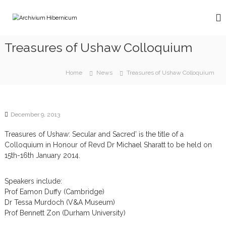
S
k
A
i
r
p
c
Treasures of Ushaw Colloquium
t
h
o
i
c
Home
News
Treasures of Ushaw Colloquium
v
o
n
i
t
u
e
m
December 9, 2013
n
H
t
Treasures of Ushaw: Secular and Sacred’ is the title of a
i
Colloquium in Honour of Revd Dr Michael Sharatt to be held on
b
15th-16th January 2014.
e
r
Speakers include:
n
Prof Eamon Duffy (Cambridge)
i
Dr Tessa Murdoch (V&A Museum)
c
Prof Bennett Zon (Durham University)
u