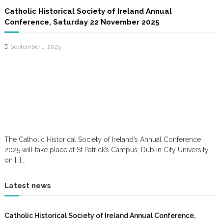
Catholic Historical Society of Ireland Annual
Conference, Saturday 22 November 2025
September 1, 2025
The Catholic Historical Society of Ireland’s Annual Conference
2025 will take place at St Patrick’s Campus, Dublin City University,
on […]...
Latest news
Catholic Historical Society of Ireland Annual Conference,